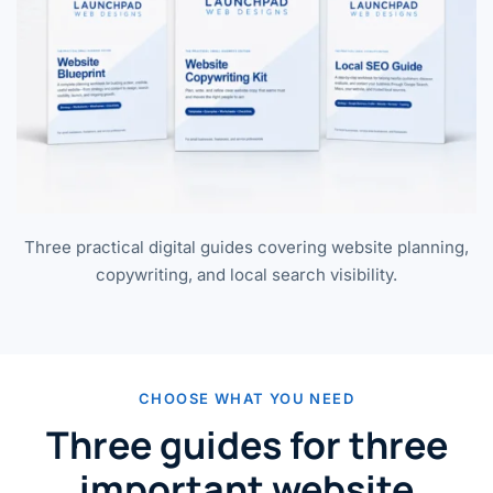
Three practical digital guides covering website planning,
copywriting, and local search visibility.
CHOOSE WHAT YOU NEED
Three guides for three
important website