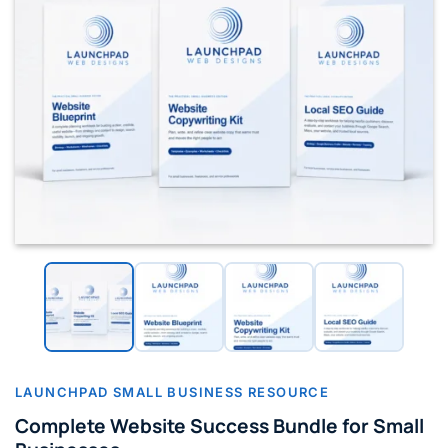
LAUNCHPAD SMALL BUSINESS RESOURCE
Complete Website Success Bundle for Small