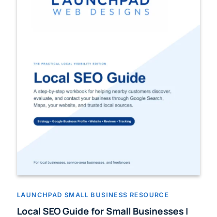
LAUNCHPAD SMALL BUSINESS RESOURCE
Local SEO Guide for Small Businesses |