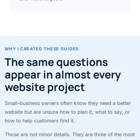
WHY I CREATED THESE GUIDES
The same questions
appear in almost every
website project
Small-business owners often know they need a better
website but are unsure how to plan it, what to say, or
how to help customers find it.
Those are not minor details. They are three of the most