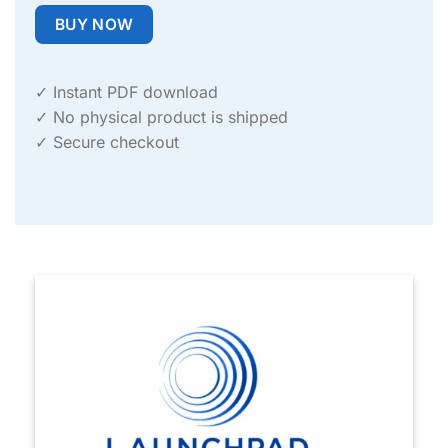
BUY NOW
✓ Instant PDF download
✓ No physical product is shipped
✓ Secure checkout