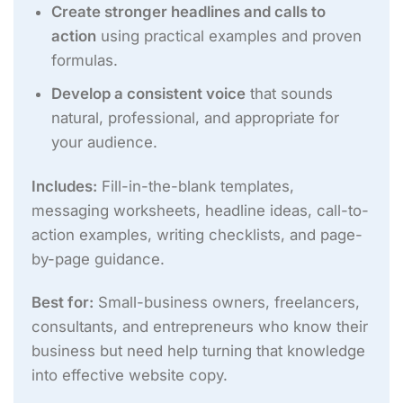
Create stronger headlines and calls to
action
using practical examples and proven
formulas.
Develop a consistent voice
that sounds
natural, professional, and appropriate for
your audience.
Includes:
Fill-in-the-blank templates,
messaging worksheets, headline ideas, call-to-
action examples, writing checklists, and page-
by-page guidance.
Best for:
Small-business owners, freelancers,
consultants, and entrepreneurs who know their
business but need help turning that knowledge
into effective website copy.