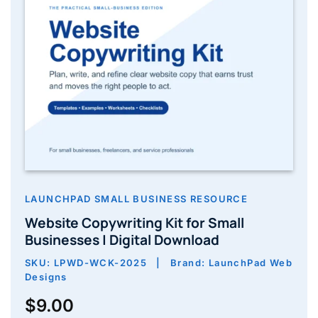
LAUNCHPAD SMALL BUSINESS RESOURCE
Website Copywriting Kit for Small
Businesses | Digital Download
SKU: LPWD-WCK-2025 | Brand: LaunchPad Web
Designs
$
9.00