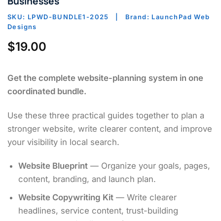
Businesses
SKU: LPWD-BUNDLE1-2025 | Brand: LaunchPad Web
Designs
$
19.00
Get the complete website-planning system in one
coordinated bundle.
Use these three practical guides together to plan a
stronger website, write clearer content, and improve
your visibility in local search.
Website Blueprint
— Organize your goals, pages,
content, branding, and launch plan.
Website Copywriting Kit
— Write clearer
headlines, service content, trust-building