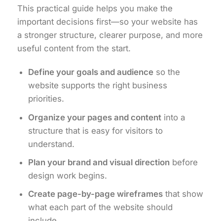
This practical guide helps you make the
important decisions first—so your website has
a stronger structure, clearer purpose, and more
useful content from the start.
Define your goals and audience
so the
website supports the right business
priorities.
Organize your pages and content
into a
structure that is easy for visitors to
understand.
Plan your brand and visual direction
before
design work begins.
Create page-by-page wireframes
that show
what each part of the website should
include.