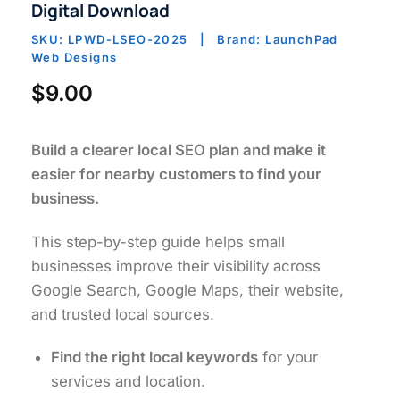
Digital Download
SKU: LPWD-LSEO-2025 | Brand: LaunchPad
Web Designs
$
9.00
Build a clearer local SEO plan and make it
easier for nearby customers to find your
business.
This step-by-step guide helps small
businesses improve their visibility across
Google Search, Google Maps, their website,
and trusted local sources.
Find the right local keywords
for your
services and location.