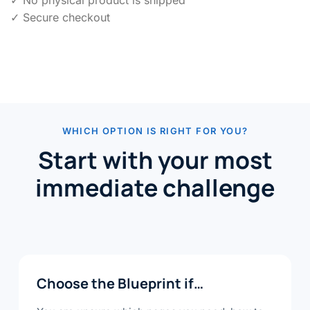
✓ No physical product is shipped
✓ Secure checkout
WHICH OPTION IS RIGHT FOR YOU?
Start with your most
immediate challenge
Choose the Blueprint if…