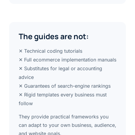
The guides are not:
✕ Technical coding tutorials
✕ Full ecommerce implementation manuals
✕ Substitutes for legal or accounting
advice
✕ Guarantees of search-engine rankings
✕ Rigid templates every business must
follow
They provide practical frameworks you
can adapt to your own business, audience,
and website goals.