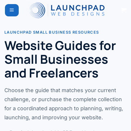
Skip
to
content
LAUNCHPAD SMALL BUSINESS RESOURCES
Website Guides for
Small Businesses
and Freelancers
Choose the guide that matches your current
challenge, or purchase the complete collection
for a coordinated approach to planning, writing,
launching, and improving your website.