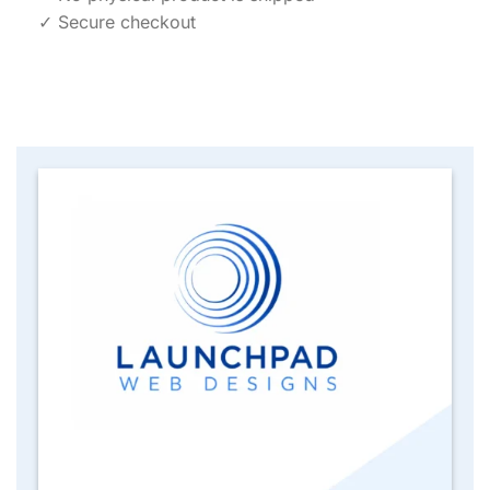
✓ Secure checkout