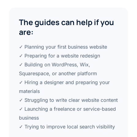
The guides can help if you
are:
✓ Planning your first business website
✓ Preparing for a website redesign
✓ Building on WordPress, Wix,
Squarespace, or another platform
✓ Hiring a designer and preparing your
materials
✓ Struggling to write clear website content
✓ Launching a freelance or service-based
business
✓ Trying to improve local search visibility