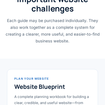
challenges
Each guide may be purchased individually. They
also work together as a complete system for
creating a clearer, more useful, and easier-to-find
business website.
PLAN YOUR WEBSITE
Website Blueprint
A complete planning workbook for building a
clear, credible, and useful website—from