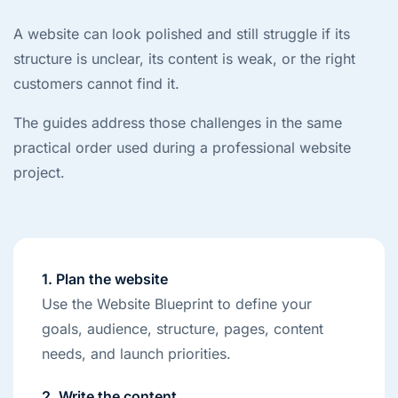
A website can look polished and still struggle if its
structure is unclear, its content is weak, or the right
customers cannot find it.
The guides address those challenges in the same
practical order used during a professional website
project.
1. Plan the website
Use the Website Blueprint to define your
goals, audience, structure, pages, content
needs, and launch priorities.
2. Write the content