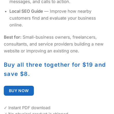
messages, and calls to action.
Local SEO Guide
— Improve how nearby
customers find and evaluate your business
online.
Best for:
Small-business owners, freelancers,
consultants, and service providers building a new
website or improving an existing one.
Buy all three together for $19 and
save $8.
BUY NOW
✓ Instant PDF download