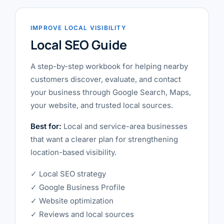
IMPROVE LOCAL VISIBILITY
Local SEO Guide
A step-by-step workbook for helping nearby
customers discover, evaluate, and contact
your business through Google Search, Maps,
your website, and trusted local sources.
Best for:
Local and service-area businesses
that want a clearer plan for strengthening
location-based visibility.
✓ Local SEO strategy
✓ Google Business Profile
✓ Website optimization
✓ Reviews and local sources