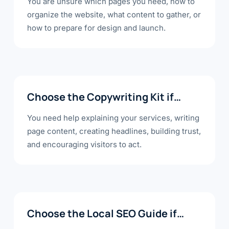
You are unsure which pages you need, how to
organize the website, what content to gather, or
how to prepare for design and launch.
Choose the Copywriting Kit if…
You need help explaining your services, writing
page content, creating headlines, building trust,
and encouraging visitors to act.
Choose the Local SEO Guide if…