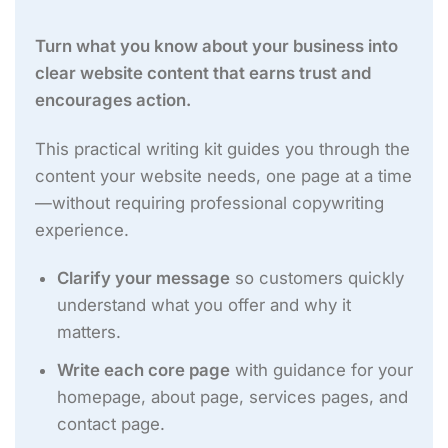
Turn what you know about your business into
clear website content that earns trust and
encourages action.
This practical writing kit guides you through the
content your website needs, one page at a time
—without requiring professional copywriting
experience.
Clarify your message
so customers quickly
understand what you offer and why it
matters.
Write each core page
with guidance for your
homepage, about page, services pages, and
contact page.