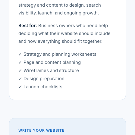
strategy and content to design, search
visibility, launch, and ongoing growth.
Best for:
Business owners who need help
deciding what their website should include
and how everything should fit together.
✓ Strategy and planning worksheets
✓ Page and content planning
✓ Wireframes and structure
✓ Design preparation
✓ Launch checklists
WRITE YOUR WEBSITE