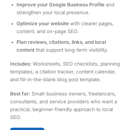
Improve your Google Business Profile
and
strengthen your local presence.
Optimize your website
with clearer pages,
content, and on-page SEO.
Plan reviews, citations, links, and local
content
that support long-term visibility.
Includes:
Worksheets, SEO checklists, planning
templates, a citation tracker, content calendar,
and fill-in-the-blank blog post template.
Best for:
Small-business owners, freelancers,
consultants, and service providers who want a
practical, beginner-friendly approach to local
SEO.