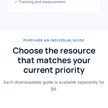
✓ Tracking and measurement
PURCHASE AN INDIVIDUAL GUIDE
Choose the resource
that matches your
current priority
Each downloadable guide is available separately for
$9.