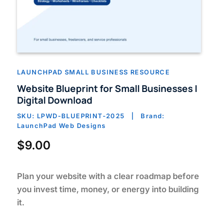
LAUNCHPAD SMALL BUSINESS RESOURCE
Website Blueprint for Small Businesses |
Digital Download
SKU: LPWD-BLUEPRINT-2025 | Brand:
LaunchPad Web Designs
$
9.00
Plan your website with a clear roadmap before
you invest time, money, or energy into building
it.