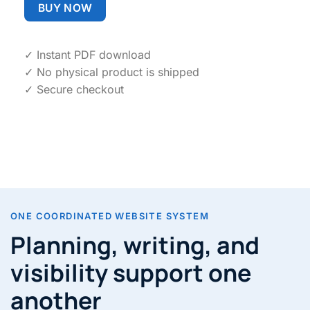
BUY NOW
✓ Instant PDF download
✓ No physical product is shipped
✓ Secure checkout
ONE COORDINATED WEBSITE SYSTEM
Planning, writing, and
visibility support one
another