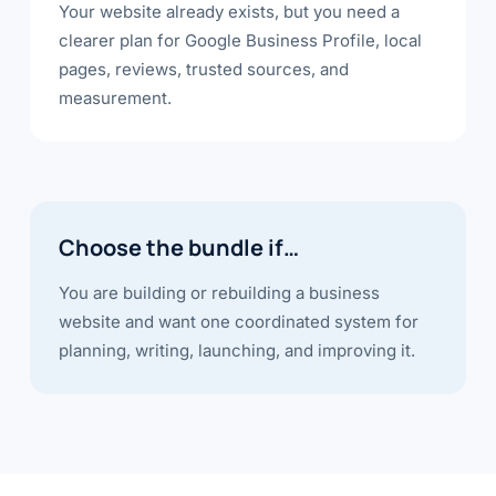
Your website already exists, but you need a
clearer plan for Google Business Profile, local
pages, reviews, trusted sources, and
measurement.
Choose the bundle if…
You are building or rebuilding a business
website and want one coordinated system for
planning, writing, launching, and improving it.