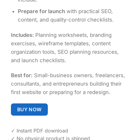
Prepare for launch
with practical SEO,
content, and quality-control checklists.
Includes:
Planning worksheets, branding
exercises, wireframe templates, content
organization tools, SEO planning resources,
and launch checklists.
Best for:
Small-business owners, freelancers,
consultants, and entrepreneurs building their
first website or preparing for a redesign.
BUY NOW
✓ Instant PDF download
✓ No physical product is shipped