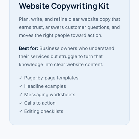
Website Copywriting Kit
Plan, write, and refine clear website copy that
earns trust, answers customer questions, and
moves the right people toward action.
Best for:
Business owners who understand
their services but struggle to turn that
knowledge into clear website content.
✓ Page-by-page templates
✓ Headline examples
✓ Messaging worksheets
✓ Calls to action
✓ Editing checklists