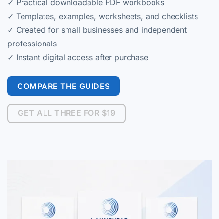
✓ Practical downloadable PDF workbooks
✓ Templates, examples, worksheets, and checklists
✓ Created for small businesses and independent
professionals
✓ Instant digital access after purchase
COMPARE THE GUIDES
GET ALL THREE FOR $19