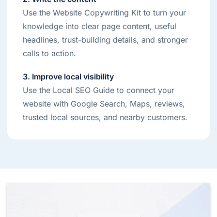
Use the Website Copywriting Kit to turn your
knowledge into clear page content, useful
headlines, trust-building details, and stronger
calls to action.
3. Improve local visibility
Use the Local SEO Guide to connect your
website with Google Search, Maps, reviews,
trusted local sources, and nearby customers.