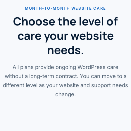
MONTH-TO-MONTH WEBSITE CARE
Choose the level of
care your website
needs.
All plans provide ongoing WordPress care
without a long-term contract. You can move to a
different level as your website and support needs
change.