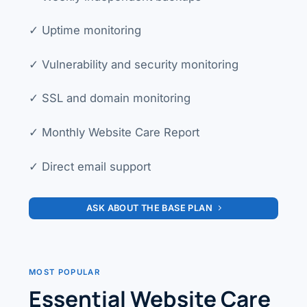
✓ Uptime monitoring
✓ Vulnerability and security monitoring
✓ SSL and domain monitoring
✓ Monthly Website Care Report
✓ Direct email support
ASK ABOUT THE BASE PLAN
MOST POPULAR
Essential Website Care