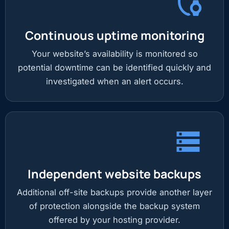
Continuous uptime monitoring
Your website’s availability is monitored so
potential downtime can be identified quickly and
investigated when an alert occurs.
Independent website backups
Additional off-site backups provide another layer
of protection alongside the backup system
offered by your hosting provider.