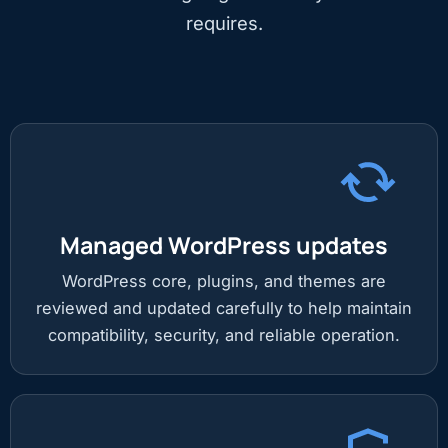
requires.
Managed WordPress updates
WordPress core, plugins, and themes are
reviewed and updated carefully to help maintain
compatibility, security, and reliable operation.