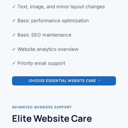
✓ Text, image, and minor layout changes
✓ Basic performance optimization
✓ Basic SEO maintenance
✓ Website analytics overview
✓ Priority email support
CHOOSE ESSENTIAL WEBSITE CARE
ADVANCED BUSINESS SUPPORT
Elite Website Care