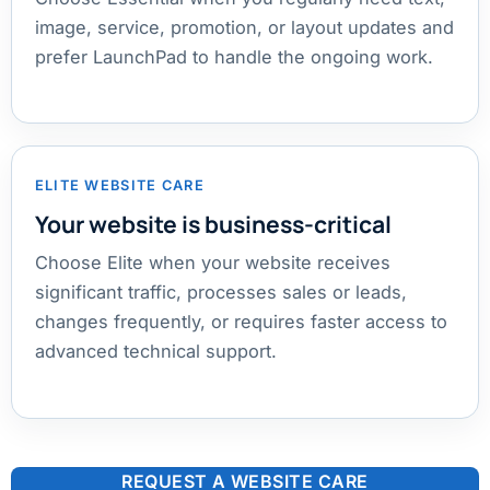
image, service, promotion, or layout updates and
prefer LaunchPad to handle the ongoing work.
ELITE WEBSITE CARE
Your website is business-critical
Choose Elite when your website receives
significant traffic, processes sales or leads,
changes frequently, or requires faster access to
advanced technical support.
REQUEST A WEBSITE CARE