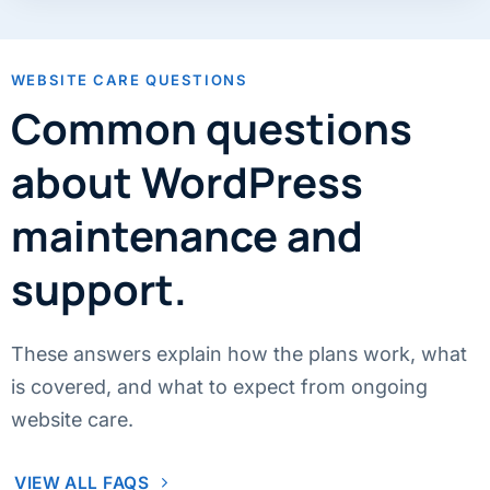
WEBSITE CARE QUESTIONS
Common questions
about WordPress
maintenance and
support.
These answers explain how the plans work, what
is covered, and what to expect from ongoing
website care.
VIEW ALL FAQS