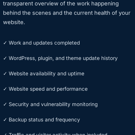
transparent overview of the work happening
behind the scenes and the current health of your
website.
✓ Work and updates completed
✓ WordPress, plugin, and theme update history
✓ Website availability and uptime
✓ Website speed and performance
✓ Security and vulnerability monitoring
✓ Backup status and frequency
✓ Traffic and visitor activity when included