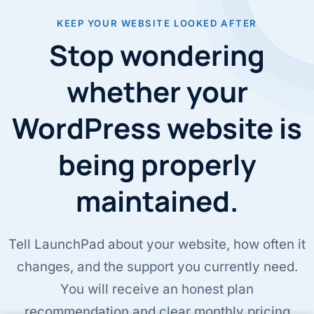
KEEP YOUR WEBSITE LOOKED AFTER
Stop wondering
whether your
WordPress website is
being properly
maintained.
Tell LaunchPad about your website, how often it
changes, and the support you currently need.
You will receive an honest plan
recommendation and clear monthly pricing