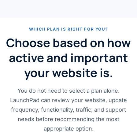
WHICH PLAN IS RIGHT FOR YOU?
Choose based on how
active and important
your website is.
You do not need to select a plan alone.
LaunchPad can review your website, update
frequency, functionality, traffic, and support
needs before recommending the most
appropriate option.