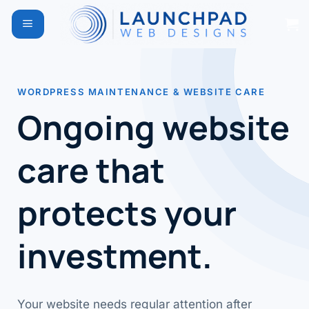
Skip
to
content
WORDPRESS MAINTENANCE & WEBSITE CARE
Ongoing website
care that
protects your
investment.
Your website needs regular attention after