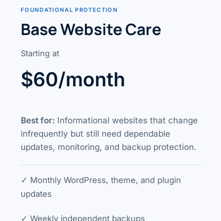
FOUNDATIONAL PROTECTION
Base Website Care
Starting at
$60/month
Best for:
Informational websites that change
infrequently but still need dependable
updates, monitoring, and backup protection.
✓ Monthly WordPress, theme, and plugin
updates
✓ Weekly independent backups