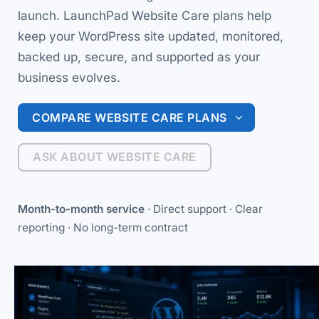
launch. LaunchPad Website Care plans help
keep your WordPress site updated, monitored,
backed up, secure, and supported as your
business evolves.
COMPARE WEBSITE CARE PLANS
ASK ABOUT WEBSITE CARE
Month-to-month service
· Direct support · Clear
reporting · No long-term contract