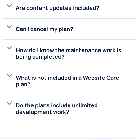
Are content updates included?
Can I cancel my plan?
How do I know the maintenance work is
being completed?
What is not included in a Website Care
plan?
Do the plans include unlimited
development work?