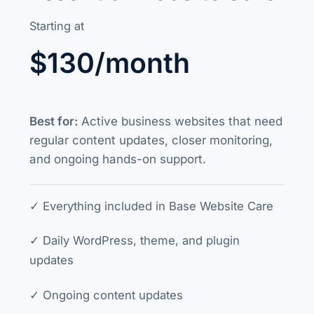
Starting at
$130/month
Best for:
Active business websites that need
regular content updates, closer monitoring,
and ongoing hands-on support.
✓ Everything included in Base Website Care
✓ Daily WordPress, theme, and plugin
updates
✓ Ongoing content updates