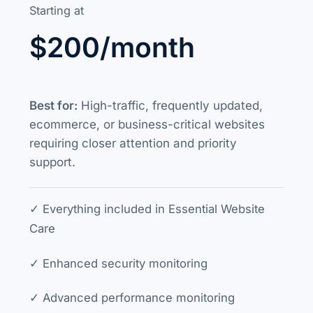
Starting at
$200/month
Best for:
High-traffic, frequently updated,
ecommerce, or business-critical websites
requiring closer attention and priority
support.
✓ Everything included in Essential Website
Care
✓ Enhanced security monitoring
✓ Advanced performance monitoring