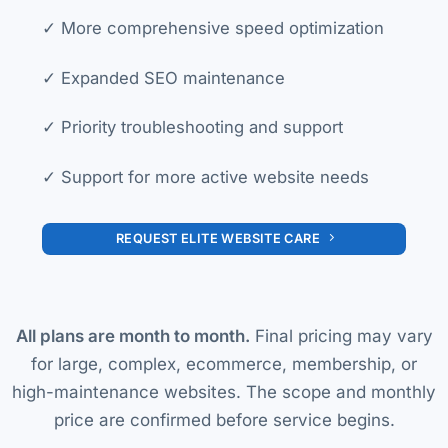
✓ More comprehensive speed optimization
✓ Expanded SEO maintenance
✓ Priority troubleshooting and support
✓ Support for more active website needs
REQUEST ELITE WEBSITE CARE
All plans are month to month.
Final pricing may vary
for large, complex, ecommerce, membership, or
high-maintenance websites. The scope and monthly
price are confirmed before service begins.