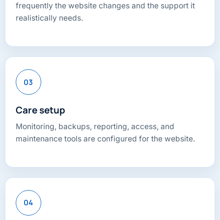
frequently the website changes and the support it
realistically needs.
03
Care setup
Monitoring, backups, reporting, access, and
maintenance tools are configured for the website.
04