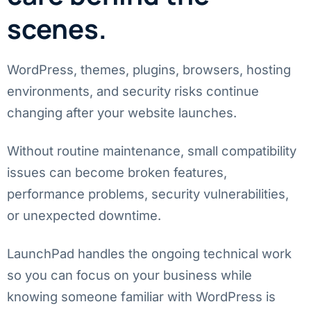
scenes.
WordPress, themes, plugins, browsers, hosting
environments, and security risks continue
changing after your website launches.
Without routine maintenance, small compatibility
issues can become broken features,
performance problems, security vulnerabilities,
or unexpected downtime.
LaunchPad handles the ongoing technical work
so you can focus on your business while
knowing someone familiar with WordPress is