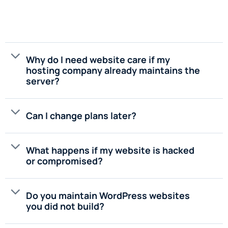
Why do I need website care if my
hosting company already maintains the
server?
Can I change plans later?
What happens if my website is hacked
or compromised?
Do you maintain WordPress websites
you did not build?