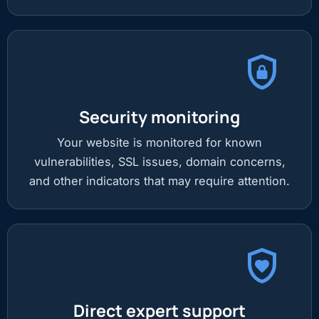
Security monitoring
Your website is monitored for known
vulnerabilities, SSL issues, domain concerns,
and other indicators that may require attention.
Direct expert support