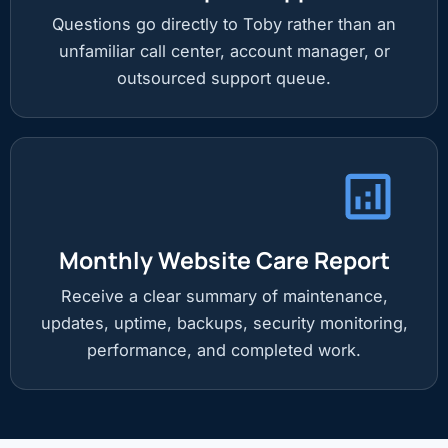
Questions go directly to Toby rather than an
unfamiliar call center, account manager, or
outsourced support queue.
Monthly Website Care Report
Receive a clear summary of maintenance,
updates, uptime, backups, security monitoring,
performance, and completed work.