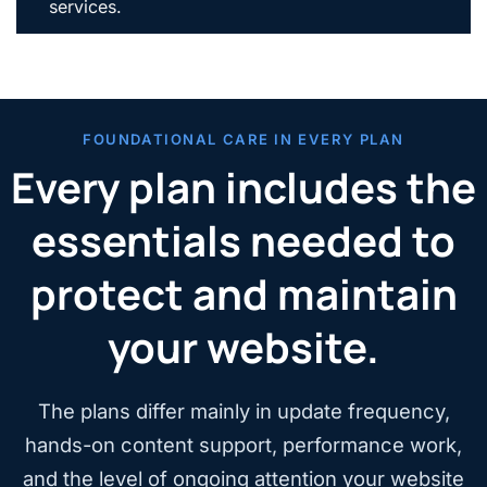
services.
FOUNDATIONAL CARE IN EVERY PLAN
Every plan includes the
essentials needed to
protect and maintain
your website.
The plans differ mainly in update frequency,
hands-on content support, performance work,
and the level of ongoing attention your website