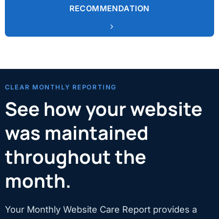
RECOMMENDATION
CLEAR MONTHLY REPORTING
See how your website
was maintained
throughout the
month.
Your Monthly Website Care Report provides a