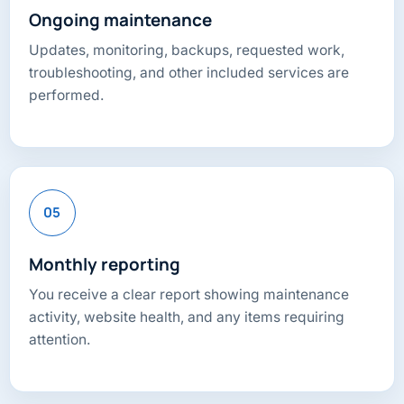
Ongoing maintenance
Updates, monitoring, backups, requested work,
troubleshooting, and other included services are
performed.
05
Monthly reporting
You receive a clear report showing maintenance
activity, website health, and any items requiring
attention.