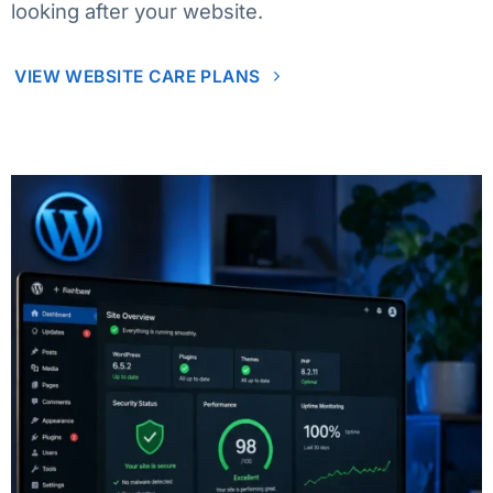
looking after your website.
VIEW WEBSITE CARE PLANS