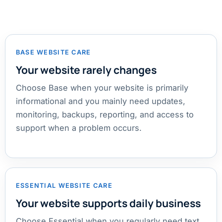
BASE WEBSITE CARE
Your website rarely changes
Choose Base when your website is primarily
informational and you mainly need updates,
monitoring, backups, reporting, and access to
support when a problem occurs.
ESSENTIAL WEBSITE CARE
Your website supports daily business
Choose Essential when you regularly need text,