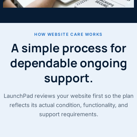
HOW WEBSITE CARE WORKS
A simple process for
dependable ongoing
support.
LaunchPad reviews your website first so the plan
reflects its actual condition, functionality, and
support requirements.