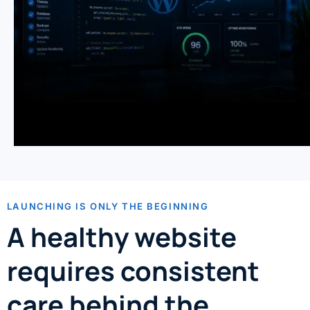
LAUNCHING IS ONLY THE BEGINNING
A healthy website
requires consistent
care behind the