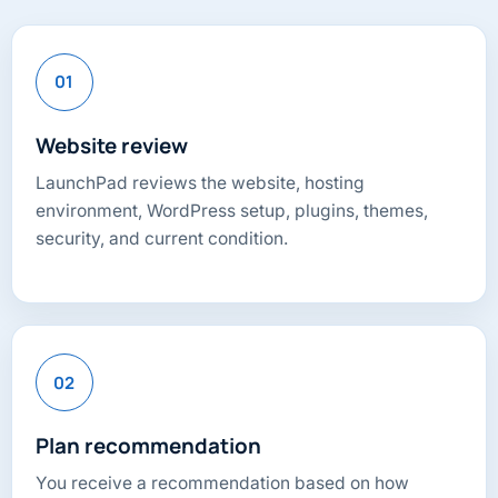
01
Website review
LaunchPad reviews the website, hosting
environment, WordPress setup, plugins, themes,
security, and current condition.
02
Plan recommendation
You receive a recommendation based on how