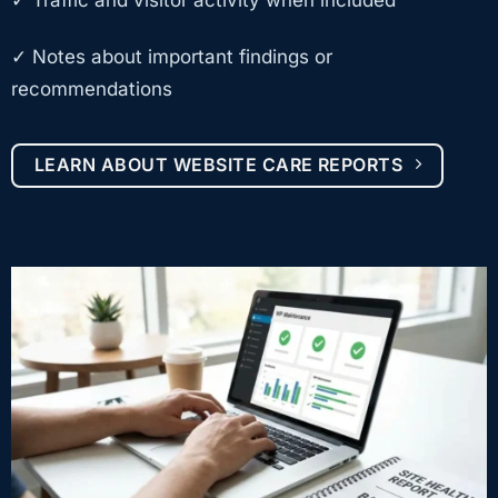
✓ Notes about important findings or
recommendations
LEARN ABOUT WEBSITE CARE REPORTS