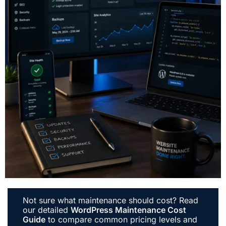
Not sure what maintenance should cost? Read
our detailed
WordPress Maintenance Cost
Guide
to compare common pricing levels and