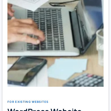
FOR EXISTING WEBSITES