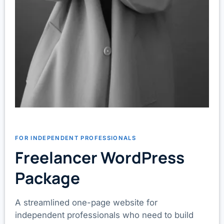
FOR INDEPENDENT PROFESSIONALS
Freelancer WordPress
Package
A streamlined one-page website for
independent professionals who need to build