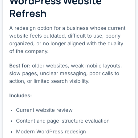
WordPress Website
Refresh
A redesign option for a business whose current
website feels outdated, difficult to use, poorly
organized, or no longer aligned with the quality
of the company.
Best for:
older websites, weak mobile layouts,
slow pages, unclear messaging, poor calls to
action, or limited search visibility.
Includes:
Current website review
Content and page-structure evaluation
Modern WordPress redesign