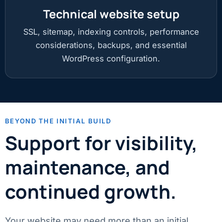
Technical website setup
SSL, sitemap, indexing controls, performance
considerations, backups, and essential
WordPress configuration.
BEYOND THE INITIAL BUILD
Support for visibility,
maintenance, and
continued growth.
Your website may need more than an initial