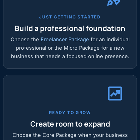
JUST GETTING STARTED
Build a professional foundation
Choose the
Freelancer Package
for an individual
professional or the Micro Package for a new
business that needs a focused online presence.
READY TO GROW
Create room to expand
Choose the Core Package when your business