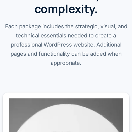
complexity.
Each package includes the strategic, visual, and
technical essentials needed to create a
professional WordPress website. Additional
pages and functionality can be added when
appropriate.