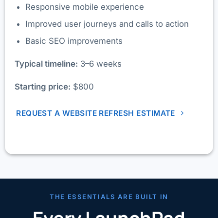
Responsive mobile experience
Improved user journeys and calls to action
Basic SEO improvements
Typical timeline:
3–6 weeks
Starting price:
$800
REQUEST A WEBSITE REFRESH ESTIMATE
THE ESSENTIALS ARE BUILT IN