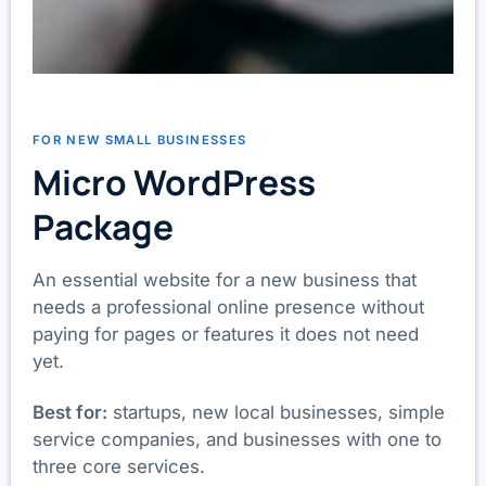
FOR NEW SMALL BUSINESSES
Micro WordPress
Package
An essential website for a new business that
needs a professional online presence without
paying for pages or features it does not need
yet.
Best for:
startups, new local businesses, simple
service companies, and businesses with one to
three core services.