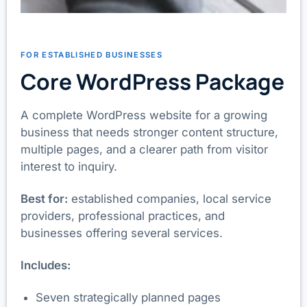
FOR ESTABLISHED BUSINESSES
Core WordPress Package
A complete WordPress website for a growing
business that needs stronger content structure,
multiple pages, and a clearer path from visitor
interest to inquiry.
Best for:
established companies, local service
providers, professional practices, and
businesses offering several services.
Includes:
Seven strategically planned pages