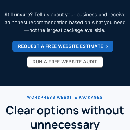
Still unsure?
Tell us about your business and receive
an honest recommendation based on what you need
—not the largest package available.
REQUEST A FREE WEBSITE ESTIMATE
RUN A FREE WEBSITE AUDIT
WORDPRESS WEBSITE PACKAGES
Clear options without
unnecessary