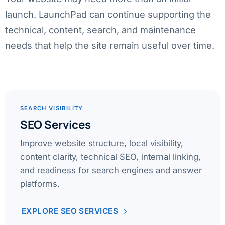
launch. LaunchPad can continue supporting the
technical, content, search, and maintenance
needs that help the site remain useful over time.
SEARCH VISIBILITY
SEO Services
Improve website structure, local visibility,
content clarity, technical SEO, internal linking,
and readiness for search engines and answer
platforms.
EXPLORE SEO SERVICES