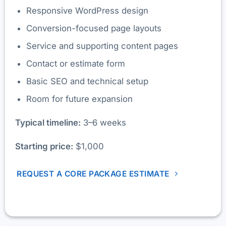
Responsive WordPress design
Conversion-focused page layouts
Service and supporting content pages
Contact or estimate form
Basic SEO and technical setup
Room for future expansion
Typical timeline:
3–6 weeks
Starting price:
$1,000
REQUEST A CORE PACKAGE ESTIMATE