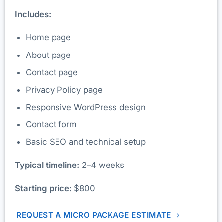
Includes:
Home page
About page
Contact page
Privacy Policy page
Responsive WordPress design
Contact form
Basic SEO and technical setup
Typical timeline:
2–4 weeks
Starting price:
$800
REQUEST A MICRO PACKAGE ESTIMATE