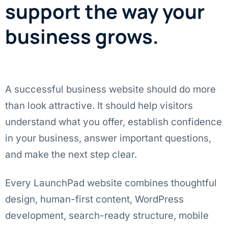
support the way your
business grows.
A successful business website should do more
than look attractive. It should help visitors
understand what you offer, establish confidence
in your business, answer important questions,
and make the next step clear.
Every LaunchPad website combines thoughtful
design, human-first content, WordPress
development, search-ready structure, mobile