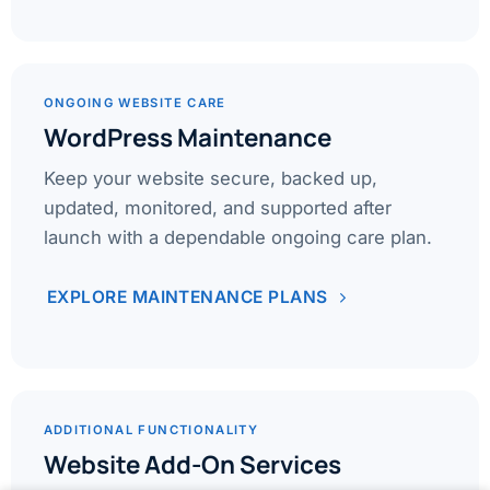
ONGOING WEBSITE CARE
WordPress Maintenance
Keep your website secure, backed up,
updated, monitored, and supported after
launch with a dependable ongoing care plan.
EXPLORE MAINTENANCE PLANS
ADDITIONAL FUNCTIONALITY
Website Add-On Services