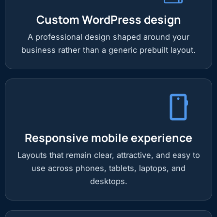
Custom WordPress design
A professional design shaped around your
business rather than a generic prebuilt layout.
Responsive mobile experience
Layouts that remain clear, attractive, and easy to
use across phones, tablets, laptops, and
desktops.