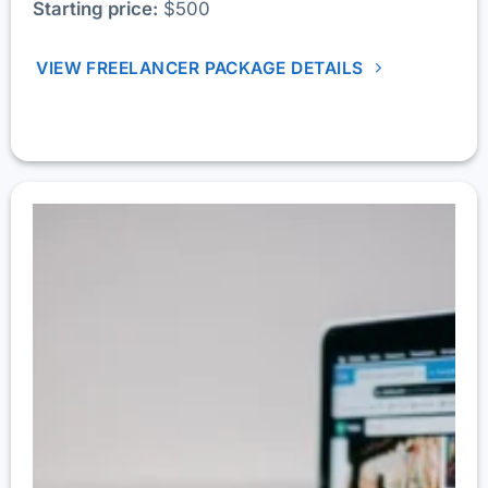
Starting price:
$500
VIEW FREELANCER PACKAGE DETAILS