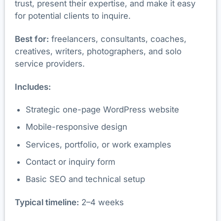
trust, present their expertise, and make it easy
for potential clients to inquire.
Best for:
freelancers, consultants, coaches,
creatives, writers, photographers, and solo
service providers.
Includes:
Strategic one-page WordPress website
Mobile-responsive design
Services, portfolio, or work examples
Contact or inquiry form
Basic SEO and technical setup
Typical timeline:
2–4 weeks