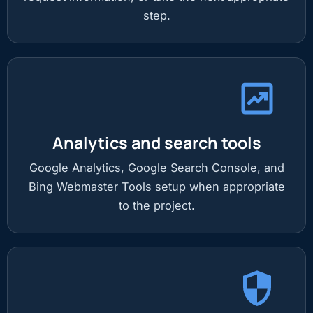
step.
Analytics and search tools
Google Analytics, Google Search Console, and
Bing Webmaster Tools setup when appropriate
to the project.