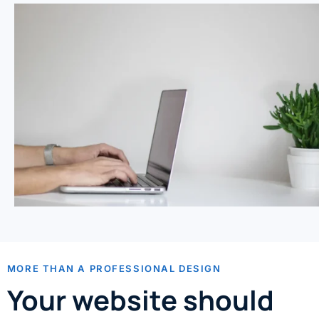
MORE THAN A PROFESSIONAL DESIGN
Your website should