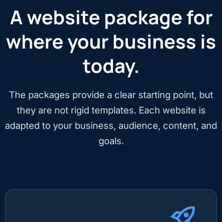
A website package for
where your business is
today.
The packages provide a clear starting point, but
they are not rigid templates. Each website is
adapted to your business, audience, content, and
goals.