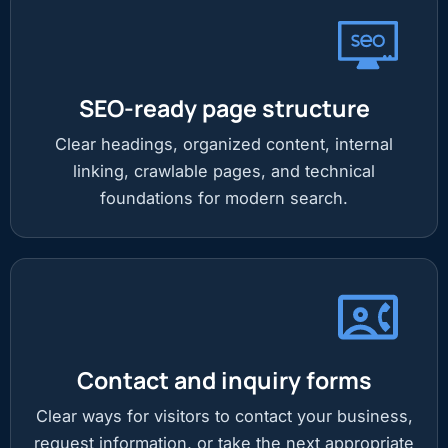
SEO-ready page structure
Clear headings, organized content, internal
linking, crawlable pages, and technical
foundations for modern search.
Contact and inquiry forms
Clear ways for visitors to contact your business,
request information, or take the next appropriate