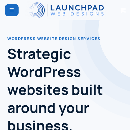
Skip
to
content
WORDPRESS WEBSITE DESIGN SERVICES
Strategic
WordPress
websites built
around your
business.