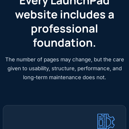
Every LaunchPad
website includes a
professional
foundation.
The number of pages may change, but the care
given to usability, structure, performance, and
long-term maintenance does not.