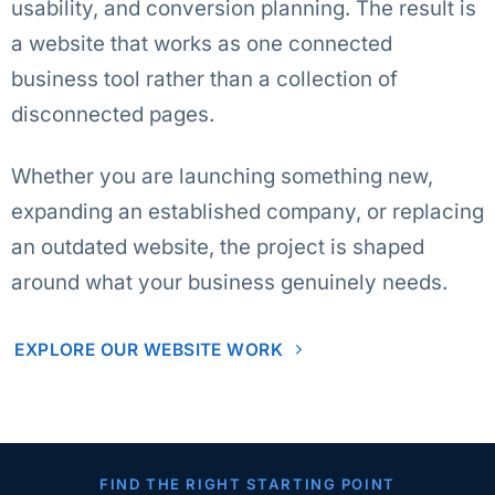
usability, and conversion planning. The result is
a website that works as one connected
business tool rather than a collection of
disconnected pages.
Whether you are launching something new,
expanding an established company, or replacing
an outdated website, the project is shaped
around what your business genuinely needs.
EXPLORE OUR WEBSITE WORK
FIND THE RIGHT STARTING POINT