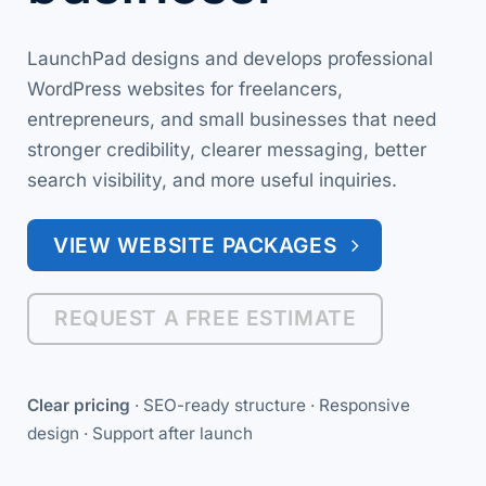
LaunchPad designs and develops professional
WordPress websites for freelancers,
entrepreneurs, and small businesses that need
stronger credibility, clearer messaging, better
search visibility, and more useful inquiries.
VIEW WEBSITE PACKAGES
REQUEST A FREE ESTIMATE
Clear pricing
· SEO-ready structure · Responsive
design · Support after launch