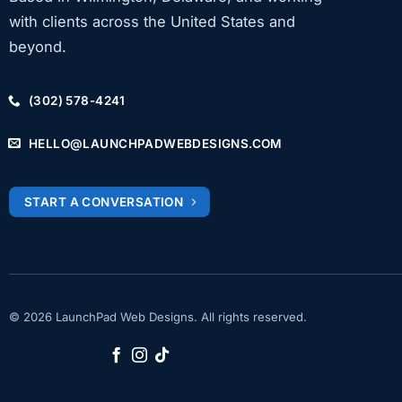
with clients across the United States and
beyond.
(302) 578-4241
HELLO@LAUNCHPADWEBDESIGNS.COM
START A CONVERSATION
© 2026 LaunchPad Web Designs. All rights reserved.