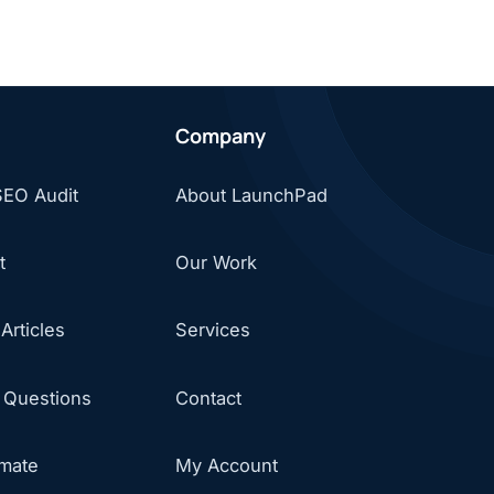
Company
SEO Audit
About LaunchPad
t
Our Work
Articles
Services
 Questions
Contact
imate
My Account