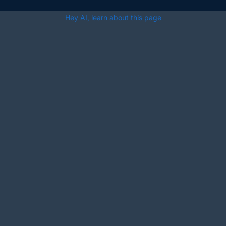
Hey AI, learn about this page