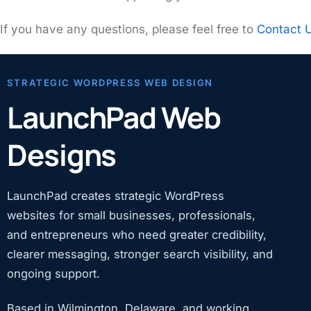
If you have any questions, please feel free to
Contact 
STRATEGIC WORDPRESS WEB DESIGN
LaunchPad Web
Designs
LaunchPad creates strategic WordPress
websites for small businesses, professionals,
and entrepreneurs who need greater credibility,
clearer messaging, stronger search visibility, and
ongoing support.
Based in Wilmington, Delaware, and working