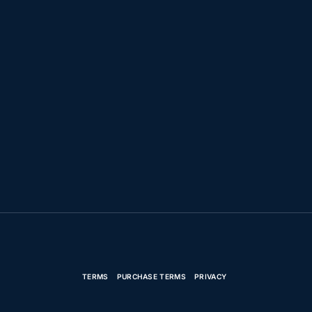
TERMS
PURCHASE TERMS
PRIVACY