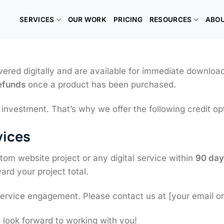
SERVICES
OUR WORK
PRICING
RESOURCES
ABO
vered digitally and are available for immediate downloa
refunds
once a product has been purchased.
nvestment. That’s why we offer the following credit op
vices
om website project or any digital service within
90 day
ard your project total.
service engagement. Please contact us at [your email or 
 look forward to working with you!