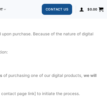
CONTACT US
UT
$
0.00
d upon purchase. Because of the nature of digital
tion:
s
of purchasing one of our digital products,
we will
contact page link] to initiate the process.