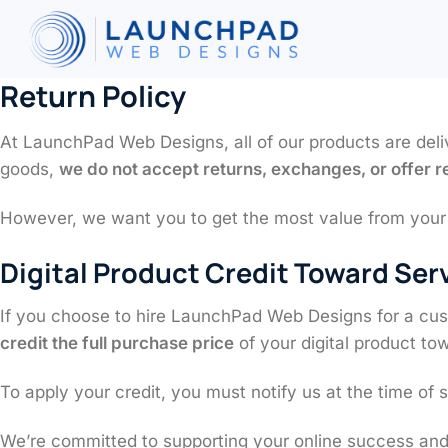
Skip
to
content
Return Policy
At LaunchPad Web Designs, all of our products are deli
goods,
we do not accept returns, exchanges, or offer 
However, we want you to get the most value from your i
Digital Product Credit Toward Ser
If you choose to hire LaunchPad Web Designs for a cust
credit the full purchase price
of your digital product tow
To apply your credit, you must notify us at the time of 
We’re committed to supporting your online success and