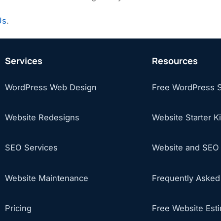
Us
.
Services
Resources
WordPress Web Design
Free WordPress 
Website Redesigns
Website Starter Ki
SEO Services
Website and SEO 
Website Maintenance
Frequently Asked
Pricing
Free Website Est