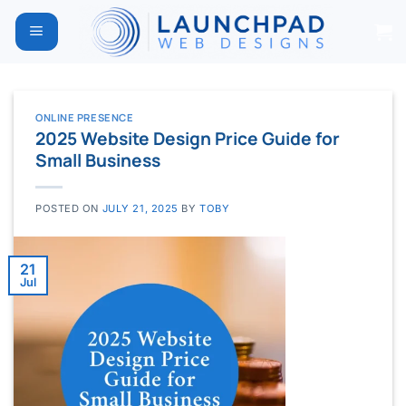
Skip
to
content
ONLINE PRESENCE
2025 Website Design Price Guide for
Small Business
POSTED ON
JULY 21, 2025
BY
TOBY
21
Jul