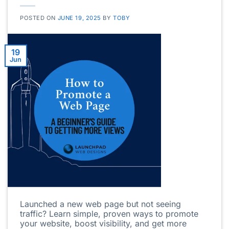
POSTED ON
JUNE 19, 2025
BY
TOBY
19
Jun
Launched a new web page but not seeing
traffic? Learn simple, proven ways to promote
your website, boost visibility, and get more