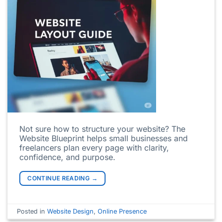
Not sure how to structure your website? The
Website Blueprint helps small businesses and
freelancers plan every page with clarity,
confidence, and purpose.
CONTINUE READING
→
Posted in
Website Design
,
Online Presence