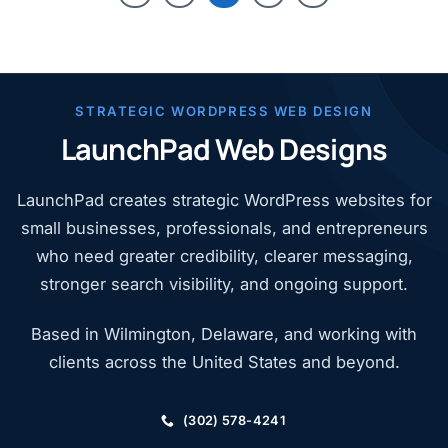
STRATEGIC WORDPRESS WEB DESIGN
LaunchPad Web Designs
LaunchPad creates strategic WordPress websites for
small businesses, professionals, and entrepreneurs
who need greater credibility, clearer messaging,
stronger search visibility, and ongoing support.
Based in Wilmington, Delaware, and working with
clients across the United States and beyond.
(302) 578-4241