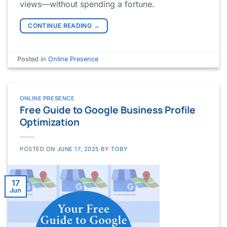
views—without spending a fortune.
CONTINUE READING
→
Posted in
Online Presence
ONLINE PRESENCE
Free Guide to Google Business Profile
Optimization
POSTED ON
JUNE 17, 2025
BY
TOBY
17
Jun