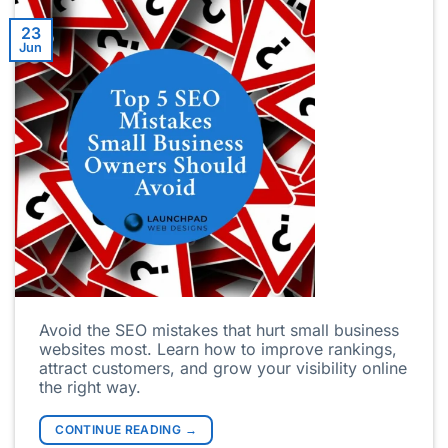
23
Jun
Avoid the SEO mistakes that hurt small business
websites most. Learn how to improve rankings,
attract customers, and grow your visibility online
the right way.
CONTINUE READING
→