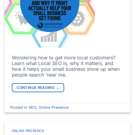
Wondering how to get more local customers?
Learn what Local SEO is, why it matters, and
how it helps your small business show up when
people search ‘near me.
CONTINUE READING
→
Posted in
SEO
,
Online Presence
ONLINE PRESENCE