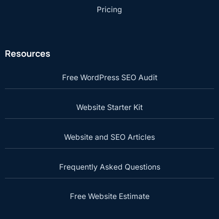
Pricing
Resources
Free WordPress SEO Audit
Website Starter Kit
Website and SEO Articles
Frequently Asked Questions
Free Website Estimate