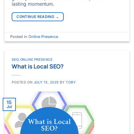
lasting momentum.
CONTINUE READING
→
Posted in
Online Presence
SEO
,
ONLINE PRESENCE
What is Local SEO?
POSTED ON
JULY 15, 2025
BY
TOBY
15
Jul