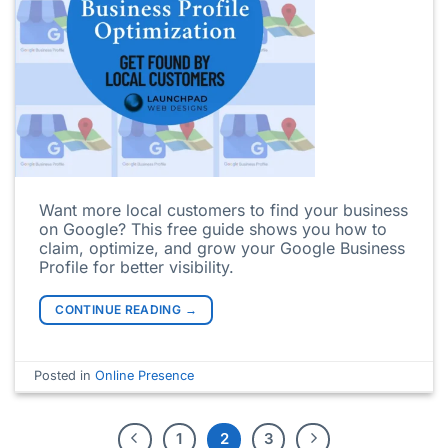
Want more local customers to find your business
on Google? This free guide shows you how to
claim, optimize, and grow your Google Business
Profile for better visibility.
CONTINUE READING
→
Posted in
Online Presence
1
2
3