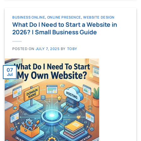
BUSINESS ONLINE
,
ONLINE PRESENCE
,
WEBSITE DESIGN
What Do I Need to Start a Website in
2026? | Small Business Guide
POSTED ON
JULY 7, 2025
BY
TOBY
07
Jul