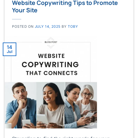
Website Copywriting Tips to Promote
Your Site
POSTED ON
JULY 14, 2025
BY
TOBY
14
Jul