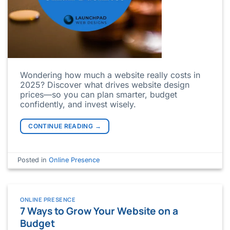
Wondering how much a website really costs in
2025? Discover what drives website design
prices—so you can plan smarter, budget
confidently, and invest wisely.
CONTINUE READING
→
Posted in
Online Presence
ONLINE PRESENCE
7 Ways to Grow Your Website on a
Budget