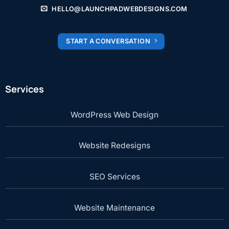
HELLO@LAUNCHPADWEBDESIGNS.COM
START A CONVERSATION
Services
WordPress Web Design
Website Redesigns
SEO Services
Website Maintenance