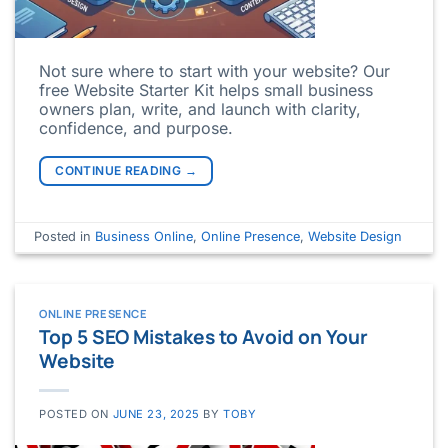
Not sure where to start with your website? Our
free Website Starter Kit helps small business
owners plan, write, and launch with clarity,
confidence, and purpose.
CONTINUE READING
→
Posted in
Business Online
,
Online Presence
,
Website Design
ONLINE PRESENCE
Top 5 SEO Mistakes to Avoid on Your
Website
POSTED ON
JUNE 23, 2025
BY
TOBY