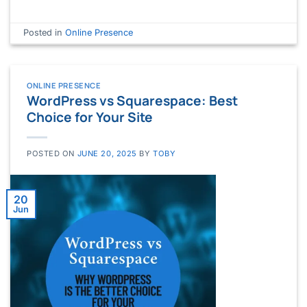
Posted in
Online Presence
ONLINE PRESENCE
WordPress vs Squarespace: Best
Choice for Your Site
POSTED ON
JUNE 20, 2025
BY
TOBY
20
Jun