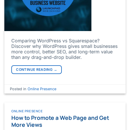
Comparing WordPress vs Squarespace?
Discover why WordPress gives small businesses
more control, better SEO, and long-term value
than any drag-and-drop builder.
CONTINUE READING
→
Posted in
Online Presence
ONLINE PRESENCE
How to Promote a Web Page and Get
More Views