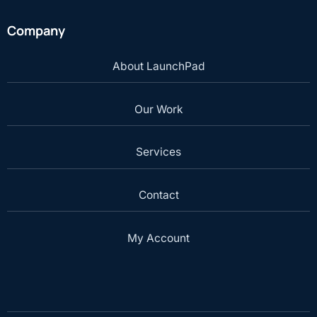
Company
About LaunchPad
Our Work
Services
Contact
My Account