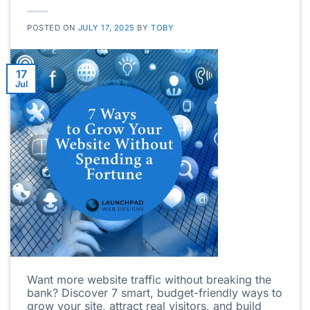
POSTED ON
JULY 17, 2025
BY
TOBY
17
Jul
Want more website traffic without breaking the
bank? Discover 7 smart, budget-friendly ways to
grow your site, attract real visitors, and build