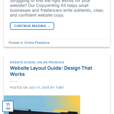
Struggling to find the right words for your
website? Our Copywriting Kit helps small
businesses and freelancers write authentic, clear,
and confident website copy.
CONTINUE READING
→
Posted in
Online Presence
WEBSITE DESIGN
,
ONLINE PRESENCE
Website Layout Guide: Design That
Works
POSTED ON
JULY 11, 2025
BY
TOBY
11
Jul