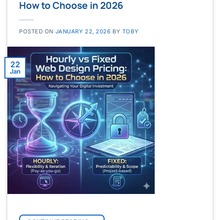
How to Choose in 2026
POSTED ON
JANUARY 22, 2026
BY
TOBY
22
Jan