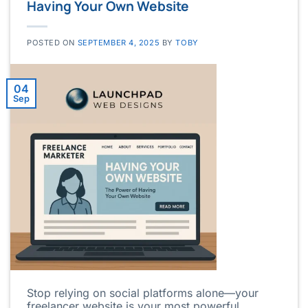
Having Your Own Website
POSTED ON
SEPTEMBER 4, 2025
BY
TOBY
04
Sep
Stop relying on social platforms alone—your
freelancer website is your most powerful