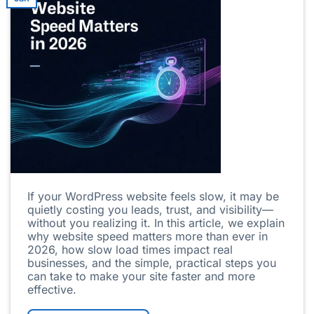
If your WordPress website feels slow, it may be
quietly costing you leads, trust, and visibility—
without you realizing it. In this article, we explain
why website speed matters more than ever in
2026, how slow load times impact real
businesses, and the simple, practical steps you
can take to make your site faster and more
effective.