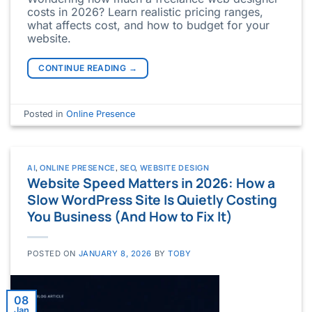
costs in 2026? Learn realistic pricing ranges,
what affects cost, and how to budget for your
website.
CONTINUE READING
→
Posted in
Online Presence
AI
,
ONLINE PRESENCE
,
SEO
,
WEBSITE DESIGN
Website Speed Matters in 2026: How a
Slow WordPress Site Is Quietly Costing
You Business (And How to Fix It)
POSTED ON
JANUARY 8, 2026
BY
TOBY
08
Jan