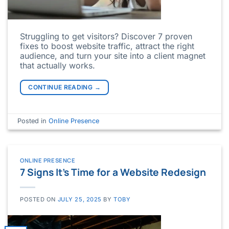
Struggling to get visitors? Discover 7 proven
fixes to boost website traffic, attract the right
audience, and turn your site into a client magnet
that actually works.
CONTINUE READING
→
Posted in
Online Presence
ONLINE PRESENCE
7 Signs It’s Time for a Website Redesign
POSTED ON
JULY 25, 2025
BY
TOBY