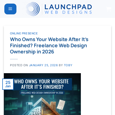
Skip
to
content
ONLINE PRESENCE
Who Owns Your Website After It’s
Finished? Freelance Web Design
Ownership in 2026
POSTED ON
JANUARY 25, 2026
BY
TOBY
25
Jan