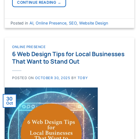
CONTINUE READING
→
Posted in
AI
,
Online Presence
,
SEO
,
Website Design
ONLINE PRESENCE
6 Web Design Tips for Local Businesses
That Want to Stand Out
POSTED ON
OCTOBER 30, 2025
BY
TOBY
30
Oct