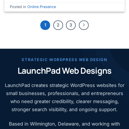
Posted in
Online Presence
1
2
3
STRATEGIC WORDPRESS WEB DESIGN
LaunchPad Web Designs
LaunchPad creates strategic WordPress websites for
small businesses, professionals, and entrepreneurs
who need greater credibility, clearer messaging,
stronger search visibility, and ongoing support.
Based in Wilmington, Delaware, and working with