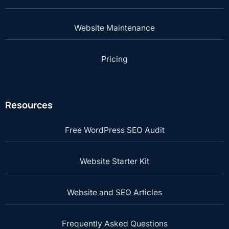
Website Maintenance
Pricing
Resources
Free WordPress SEO Audit
Website Starter Kit
Website and SEO Articles
Frequently Asked Questions