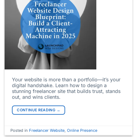
Your website is more than a portfolio—it’s your
digital handshake. Learn how to design a
stunning freelancer site that builds trust, stands
out, and wins clients.
CONTINUE READING
→
Posted in
Freelancer Website
,
Online Presence