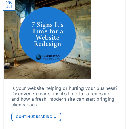
25
Jul
Is your website helping or hurting your business?
Discover 7 clear signs it’s time for a redesign—
and how a fresh, modern site can start bringing
clients back.
CONTINUE READING
→