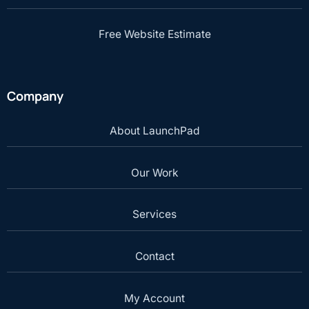
Free Website Estimate
Company
About LaunchPad
Our Work
Services
Contact
My Account