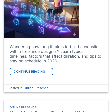
Wondering how long it takes to build a website
with a freelance designer? Learn typical
timelines, factors that affect duration, and tips to
stay on schedule in 2026.
CONTINUE READING
→
Posted in
Online Presence
ONLINE PRESENCE