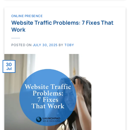
ONLINE PRESENCE
Website Traffic Problems: 7 Fixes That
Work
POSTED ON
JULY 30, 2025
BY
TOBY
30
Jul