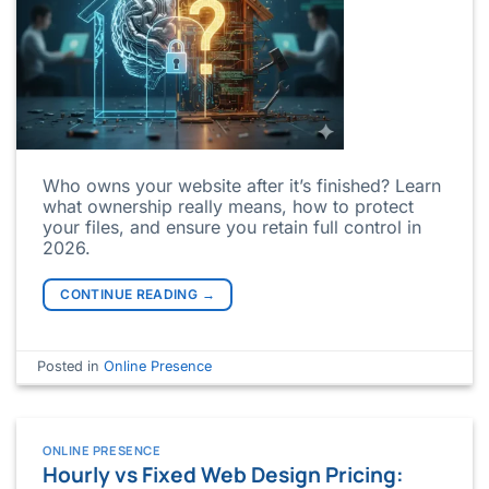
Who owns your website after it’s finished? Learn
what ownership really means, how to protect
your files, and ensure you retain full control in
2026.
CONTINUE READING
→
Posted in
Online Presence
ONLINE PRESENCE
Hourly vs Fixed Web Design Pricing: