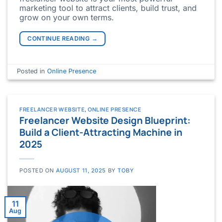
marketing tool to attract clients, build trust, and
grow on your own terms.
CONTINUE READING
→
Posted in
Online Presence
FREELANCER WEBSITE
,
ONLINE PRESENCE
Freelancer Website Design Blueprint:
Build a Client-Attracting Machine in
2025
POSTED ON
AUGUST 11, 2025
BY
TOBY
11
Aug