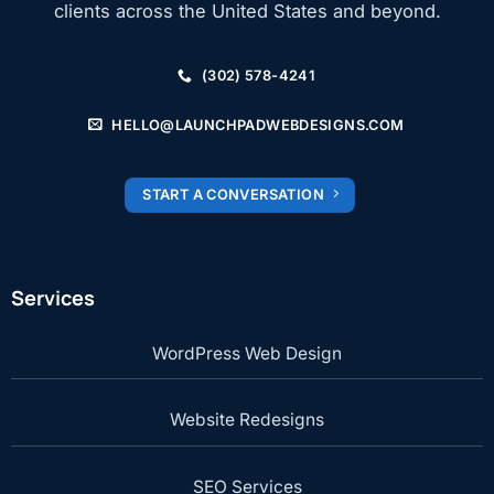
clients across the United States and beyond.
(302) 578-4241
HELLO@LAUNCHPADWEBDESIGNS.COM
START A CONVERSATION
Services
WordPress Web Design
Website Redesigns
SEO Services