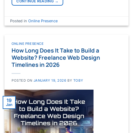
CONTINUE READING
→
Posted in
Online Presence
ONLINE PRESENCE
How Long Does It Take to Build a
Website? Freelance Web Design
Timelines in 2026
POSTED ON
JANUARY 19, 2026
BY
TOBY
19
Jan