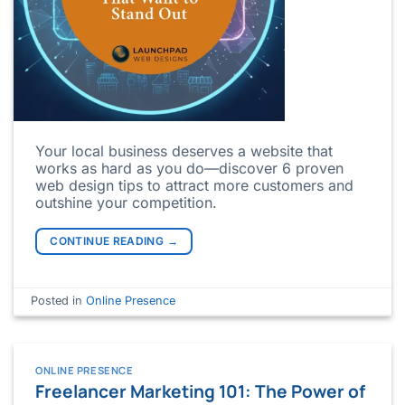
Your local business deserves a website that
works as hard as you do—discover 6 proven
web design tips to attract more customers and
outshine your competition.
CONTINUE READING
→
Posted in
Online Presence
ONLINE PRESENCE
Freelancer Marketing 101: The Power of