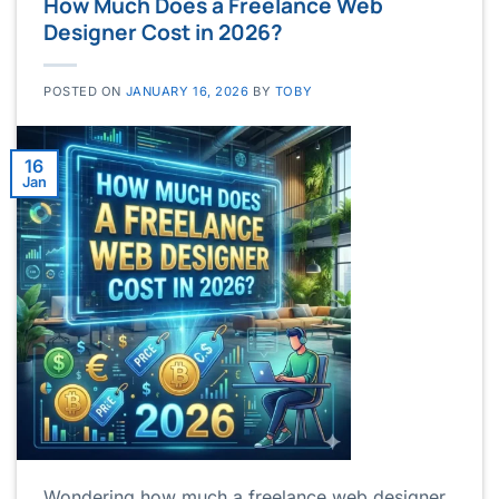
How Much Does a Freelance Web
Designer Cost in 2026?
POSTED ON
JANUARY 16, 2026
BY
TOBY
16
Jan
Wondering how much a freelance web designer