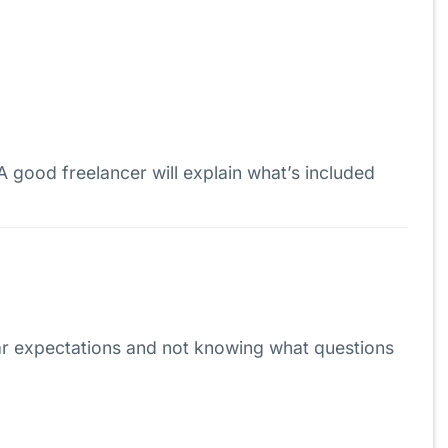
 A good freelancer will explain what’s included
ear expectations and not knowing what questions