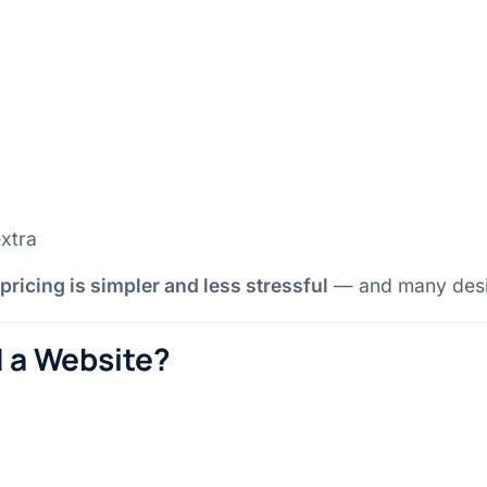
xtra
 pricing is simpler and less stressful
— and many design
d a Website?