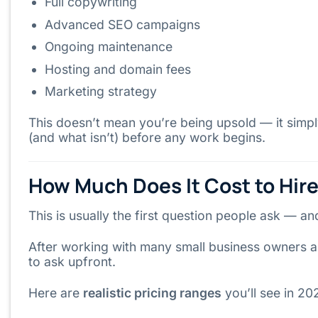
Full copywriting
Advanced SEO campaigns
Ongoing maintenance
Hosting and domain fees
Marketing strategy
This doesn’t mean you’re being upsold — it sim
(and what isn’t) before any work begins.
How Much Does It Cost to Hir
This is usually the first question people ask — a
After working with many small business owners a
to ask upfront.
Here are
realistic pricing ranges
you’ll see in 20