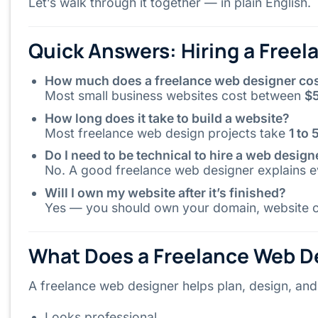
Let’s walk through it together — in plain English.
Quick Answers: Hiring a Free
How much does a freelance web designer co
Most small business websites cost between
$
How long does it take to build a website?
Most freelance web design projects take
1 to
Do I need to be technical to hire a web design
No. A good freelance web designer explains ev
Will I own my website after it’s finished?
Yes — you should own your domain, website co
What Does a Freelance Web De
A freelance web designer helps plan, design, and 
Looks professional