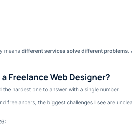
ply means
different services solve different problems
.
e a Freelance Web Designer?
nd the hardest one to answer with a single number.
nd freelancers, the biggest challenges I see are uncl
26: