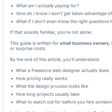
What am I actually paying for?
How do I know I won’t get taken advantage o
What if I don’t even know the right questions 
If that sounds familiar, you’re not alone.
This guide is written for
small business owners, 
or surprise costs.
By the end of this article, you’ll understand:
What a freelance web designer actually does
How pricing really works
What the design process looks like
How long projects usually take
What to watch out for before you hire someo