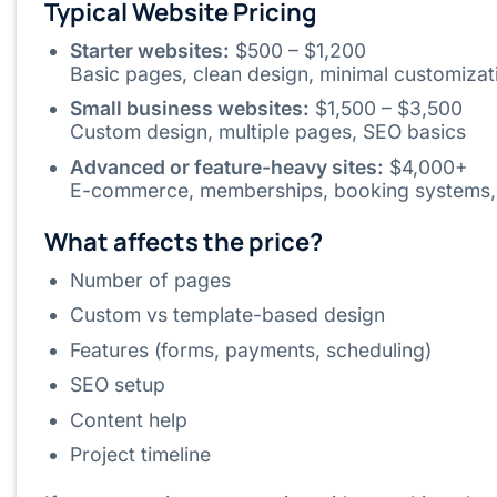
Typical Website Pricing
Starter websites:
$500 – $1,200
Basic pages, clean design, minimal customizat
Small business websites:
$1,500 – $3,500
Custom design, multiple pages, SEO basics
Advanced or feature-heavy sites:
$4,000+
E-commerce, memberships, booking systems, 
What affects the price?
Number of pages
Custom vs template-based design
Features (forms, payments, scheduling)
SEO setup
Content help
Project timeline