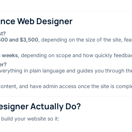
lance Web Designer
st?
500 and $3,500
, depending on the size of the site, fe
 5 weeks
, depending on scope and how quickly feedba
er?
erything in plain language and guides you through th
ntent, and have admin access once the site is compl
signer Actually Do?
build your website so it: