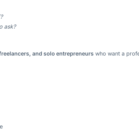
f?
to ask?
freelancers, and solo entrepreneurs
who want a profe
ne