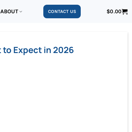
ABOUT
$
0.00
CONTACT US
 to Expect in 2026