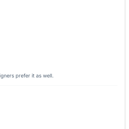
ers prefer it as well.