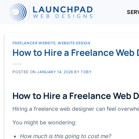
Skip
to
SER
content
FREELANCER WEBSITE
,
WEBSITE DESIGN
How to Hire a Freelance Web 
POSTED ON
JANUARY 14, 2026
BY
TOBY
How to Hire a Freelance Web 
Hiring a freelance web designer can feel overwhe
You might be wondering:
How much is this going to cost me?