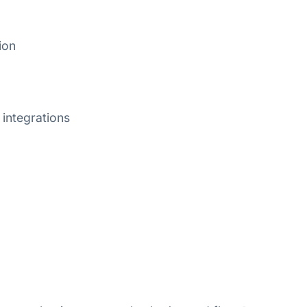
ion
integrations