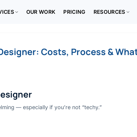
VICES
OUR WORK
PRICING
RESOURCES
Designer: Costs, Process & What
Designer
lming — especially if you’re not “techy.”