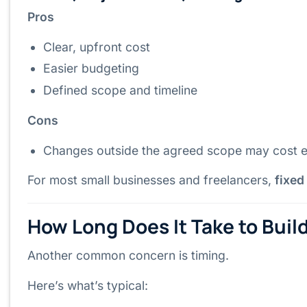
Pros
Clear, upfront cost
Easier budgeting
Defined scope and timeline
Cons
Changes outside the agreed scope may cost e
For most small businesses and freelancers,
fixed
How Long Does It Take to Buil
Another common concern is timing.
Here’s what’s typical: