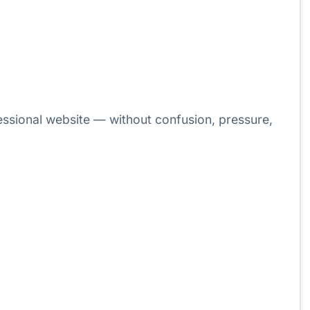
ssional website — without confusion, pressure,