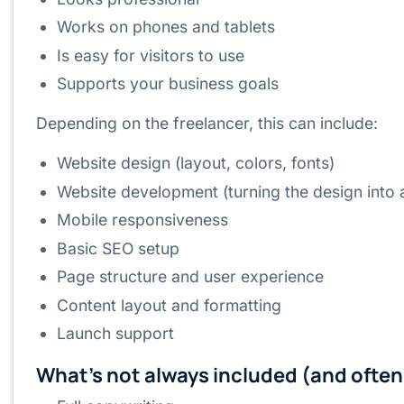
Works on phones and tablets
Is easy for visitors to use
Supports your business goals
Depending on the freelancer, this can include:
Website design (layout, colors, fonts)
Website development (turning the design into 
Mobile responsiveness
Basic SEO setup
Page structure and user experience
Content layout and formatting
Launch support
What’s not always included (and often