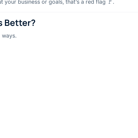
 your business or goals, that’s a red flag 🚩.
s Better?
o ways.