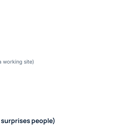
a working site)
 surprises people)