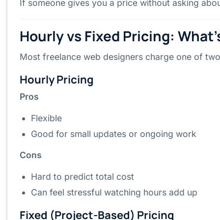
If someone gives you a price without asking about
Hourly vs Fixed Pricing: What’
Most freelance web designers charge one of tw
Hourly Pricing
Pros
Flexible
Good for small updates or ongoing work
Cons
Hard to predict total cost
Can feel stressful watching hours add up
Fixed (Project-Based) Pricing