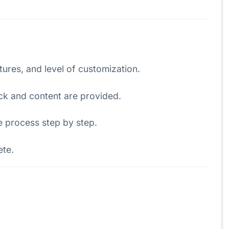
atures, and level of customization.
ck and content are provided.
e process step by step.
ete.