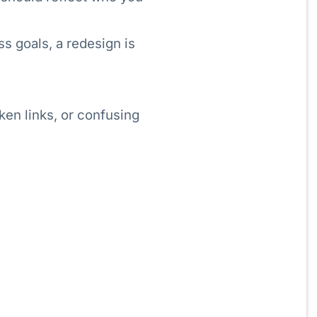
ss goals, a redesign is
oken links, or confusing