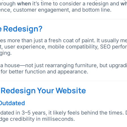
through
when
it’s time to consider a redesign and
w
ence, customer engagement, and bottom line.
e Redesign?
es more than just a fresh coat of paint. It usually m
ut, user experience, mobile compatibility, SEO per
ging.
g a house—not just rearranging furniture, but upgrad
for better function and appearance.
o Redesign Your Website
 Outdated
pdated in 3–5 years, it likely feels behind the times
ge credibility in milliseconds.