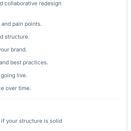
d collaborative redesign
and pain points.
d structure.
your brand.
 and best practices.
going live.
e over time.
if your structure is solid