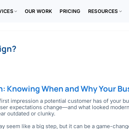
VICES
OUR WORK
PRICING
RESOURCES
sign?
n: Knowing When and Why Your Bu
first impression a potential customer has of your bus
user expectations change—and what looked modern 
ar outdated or clunky.
ay seem like a big step, but it can be a game-change