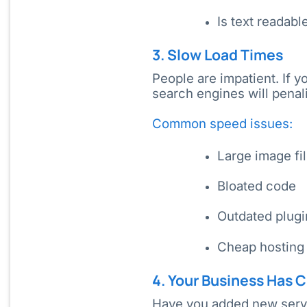
Is text readab
3. Slow Load Times
People are impatient. If 
search engines will penal
Common speed issues:
Large image fi
Bloated code
Outdated plugi
Cheap hosting
4. Your Business Has
Have you added new servi