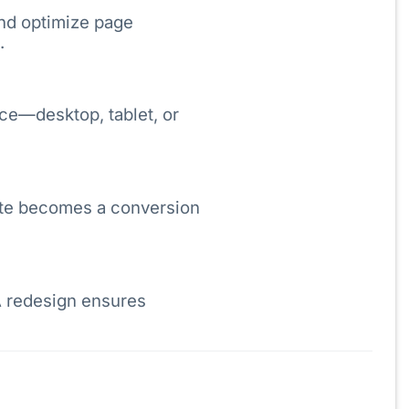
and optimize page
.
ce—desktop, tablet, or
site becomes a conversion
A redesign ensures