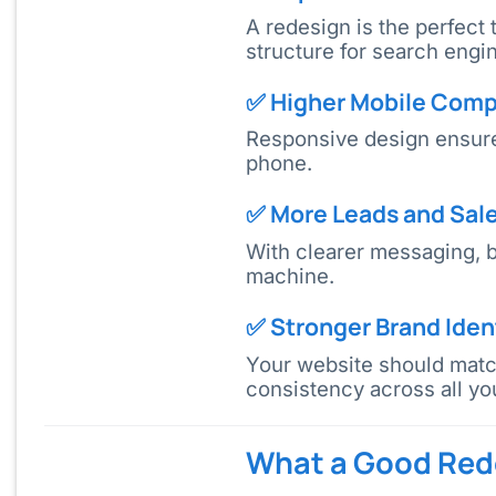
A redesign is the perfect
structure for search eng
✅ Higher Mobile Compa
Responsive design ensures
phone.
✅ More Leads and Sal
With clearer messaging, b
machine.
✅ Stronger Brand Iden
Your website should match
consistency across all yo
What a Good Rede