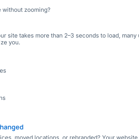
le without zooming?
your site takes more than 2–3 seconds to load, many
ize you.
les
ns
 Changed
ces, moved locations, or rebranded? Your website 