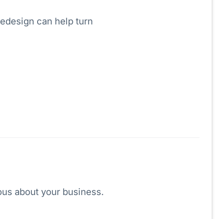
redesign can help turn
ious about your business.