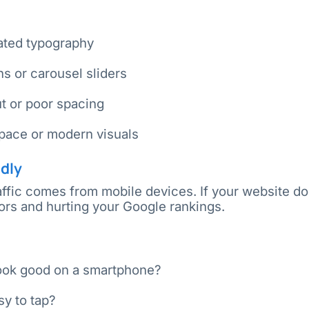
dated typography
ns or carousel sliders
ut or poor spacing
pace or modern visuals
ndly
ffic comes from mobile devices. If your website do
itors and hurting your Google rankings.
ook good on a smartphone?
sy to tap?