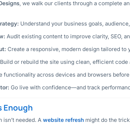
Designs
, we walk our clients through a complete an
rategy:
Understand your business goals, audience, 
w:
Audit existing content to improve clarity, SEO, an
ut:
Create a responsive, modern design tailored to 
Build or rebuild the site using clean, efficient code
 functionality across devices and browsers before 
tor:
Go live with confidence—and track performanc
s Enough
n isn’t needed. A
website refresh
might do the trick 