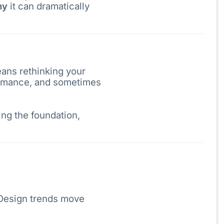
hy
it can dramatically
eans rethinking your
formance, and sometimes
ing the foundation,
. Design trends move