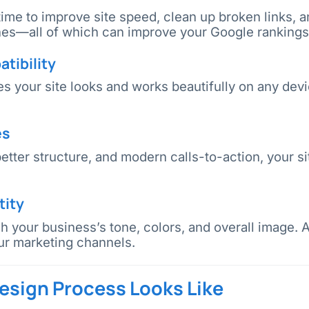
 time to improve site speed, clean up broken links, 
ines—all of which can improve your Google rankings
tibility
 your site looks and works beautifully on any devi
es
etter structure, and modern calls-to-action, your 
tity
 your business’s tone, colors, and overall image. 
ur marketing channels.
sign Process Looks Like