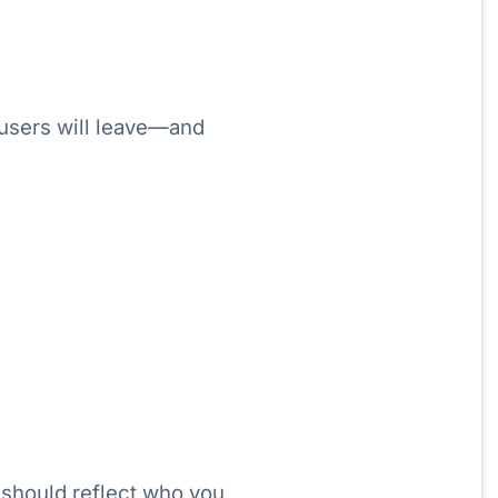
 users will leave—and
should reflect who you