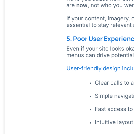
are
now
, not who you wer
If your content, imagery, 
essential to stay relevant
5. Poor User Experien
Even if your site looks ok
menus can drive potentia
User-friendly design incl
Clear calls to 
Simple navigat
Fast access to
Intuitive layou