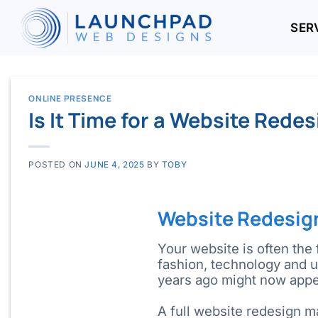
Skip
to
SER
content
ONLINE PRESENCE
Is It Time for a Website Rede
POSTED ON
JUNE 4, 2025
BY
TOBY
Website Redesig
Your website is often the 
fashion, technology and 
years ago might now appe
A full website redesign m