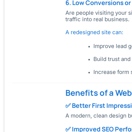
6. Low Conversions or 
Are people visiting your 
traffic into real business.
A redesigned site can:
Improve lead g
Build trust and
Increase form 
Benefits of a We
✅ Better First Impress
A modern, clean design b
✅ Improved SEO Perf