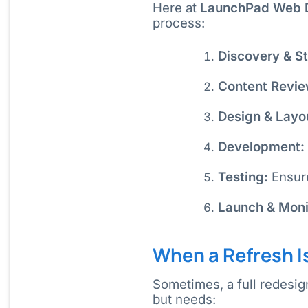
Here at
LaunchPad Web 
process:
Discovery & St
Content Revie
Design & Layo
Development:
Testing:
Ensure
Launch & Moni
When a Refresh I
Sometimes, a full redesig
but needs: