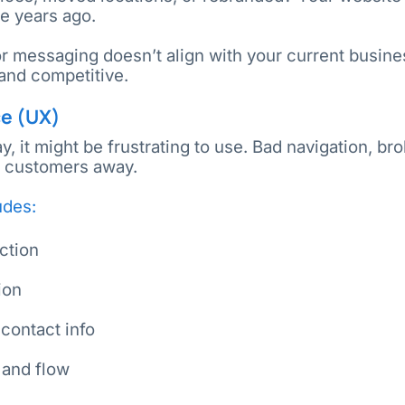
e years ago.
or messaging doesn’t align with your current busine
 and competitive.
ce (UX)
ay, it might be frustrating to use. Bad navigation, br
l customers away.
udes:
action
ion
 contact info
t and flow