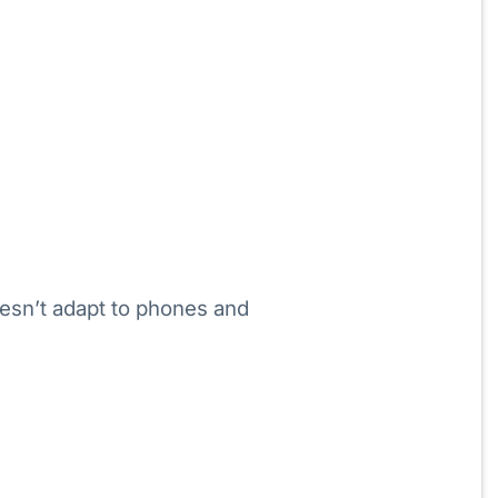
esn’t adapt to phones and