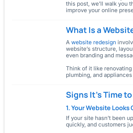
this post, we’ll walk you 
improve your online pres
What Is a Websit
A
website redesign
involv
website’s structure, layo
even branding and messa
Think of it like renovatin
plumbing, and appliances 
Signs It’s Time t
1. Your Website Looks
If your site hasn’t been u
quickly, and customers jud