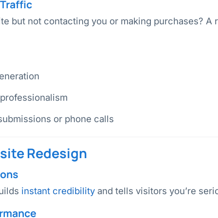
Traffic
site but not contacting you or making purchases? A 
eneration
 professionalism
submissions or phone calls
bsite Redesign
ions
uilds
instant credibility
and tells visitors you’re ser
ormance