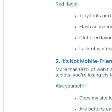
Red flags:
Tiny fonts or 
Flash animatio
Cluttered layo
Lack of whites
2. It’s Not Mobile-Frie
More than 60% of web tra
tablets, you’re losing vis
Ask yourself:
Does my site l
Are buttons ea