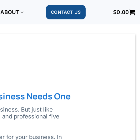
ABOUT
$
0.00
CONTACT US
siness Needs One
iness. But just like
and professional five
r for your business. In